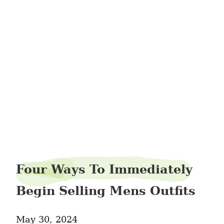
gramactive75
Four Ways To Immediately
Begin Selling Mens Outfits
May 30, 2024