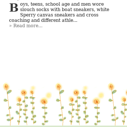
Boys, teens, school age and men wore 
slouch socks with boat sneakers, white 
Sperry canvas sneakers and cross 
coaching and different athle...
Read more...